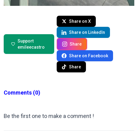
Share on X
Share on LinkedIn
Support
Share
emileecastro
Share on Facebook
Share
Comments
(0)
Be the first one to make a comment !