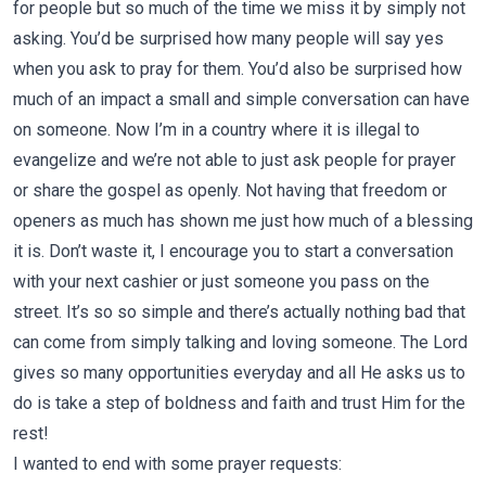
for people but so much of the time we miss it by simply not
asking. You’d be surprised how many people will say yes
when you ask to pray for them. You’d also be surprised how
much of an impact a small and simple conversation can have
on someone. Now I’m in a country where it is illegal to
evangelize and we’re not able to just ask people for prayer
or share the gospel as openly. Not having that freedom or
openers as much has shown me just how much of a blessing
it is. Don’t waste it, I encourage you to start a conversation
with your next cashier or just someone you pass on the
street. It’s so so simple and there’s actually nothing bad that
can come from simply talking and loving someone. The Lord
gives so many opportunities everyday and all He asks us to
do is take a step of boldness and faith and trust Him for the
rest!
I wanted to end with some prayer requests: