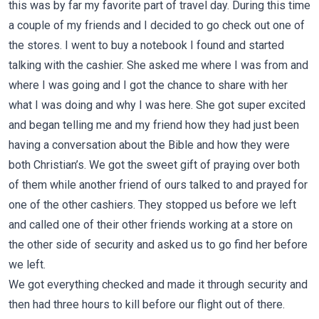
this was by far my favorite part of travel day. During this time
a couple of my friends and I decided to go check out one of
the stores. I went to buy a notebook I found and started
talking with the cashier. She asked me where I was from and
where I was going and I got the chance to share with her
what I was doing and why I was here. She got super excited
and began telling me and my friend how they had just been
having a conversation about the Bible and how they were
both Christian’s. We got the sweet gift of praying over both
of them while another friend of ours talked to and prayed for
one of the other cashiers. They stopped us before we left
and called one of their other friends working at a store on
the other side of security and asked us to go find her before
we left.
We got everything checked and made it through security and
then had three hours to kill before our flight out of there.