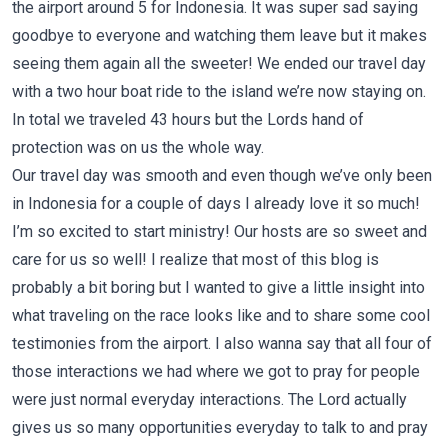
the airport around 5 for Indonesia. It was super sad saying
goodbye to everyone and watching them leave but it makes
seeing them again all the sweeter! We ended our travel day
with a two hour boat ride to the island we’re now staying on.
In total we traveled 43 hours but the Lords hand of
protection was on us the whole way.
Our travel day was smooth and even though we’ve only been
in Indonesia for a couple of days I already love it so much!
I’m so excited to start ministry! Our hosts are so sweet and
care for us so well! I realize that most of this blog is
probably a bit boring but I wanted to give a little insight into
what traveling on the race looks like and to share some cool
testimonies from the airport. I also wanna say that all four of
those interactions we had where we got to pray for people
were just normal everyday interactions. The Lord actually
gives us so many opportunities everyday to talk to and pray