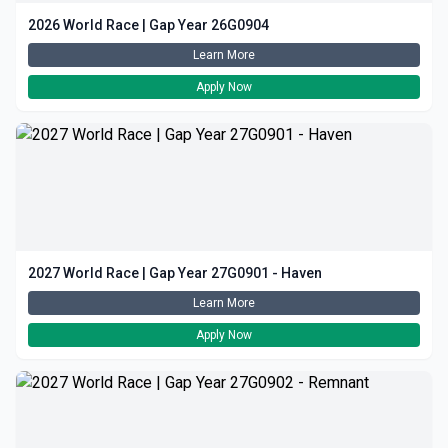
2026 World Race | Gap Year 26G0904
Learn More
Apply Now
2027 World Race | Gap Year 27G0901 - Haven
Learn More
Apply Now