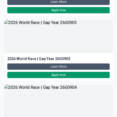
Learn More
Apply Now
2026 World Race | Gap Year 26G0903
Learn More
Apply Now