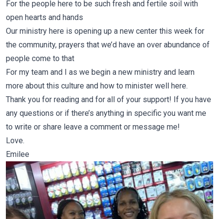
For the people here to be such fresh and fertile soil with
open hearts and hands
Our ministry here is opening up a new center this week for
the community, prayers that we’d have an over abundance of
people come to that
For my team and I as we begin a new ministry and learn
more about this culture and how to minister well here.
Thank you for reading and for all of your support! If you have
any questions or if there’s anything in specific you want me
to write or share leave a comment or message me!
Love.
Emilee