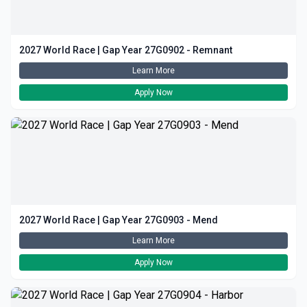
2027 World Race | Gap Year 27G0902 - Remnant
Learn More
Apply Now
2027 World Race | Gap Year 27G0903 - Mend
Learn More
Apply Now