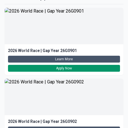
2026 World Race | Gap Year 26G0901
Learn More
Apply Now
2026 World Race | Gap Year 26G0902