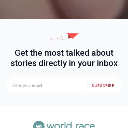
Get the most talked about
stories directly in your inbox
SUBSCRIBE