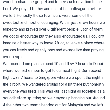
world to share the gospel and to see such devotion to the
Lord. We prayed for her and one of her colleagues before
we left. Honestly these few hours were some of the
sweetest and most encouraging. Within just a few hours we
talked to and prayed over 6 different people. Each of them
we got to encourage but they also encouraged us. I couldn’t
imagine a better way to leave Africa, to leave a place where
you can freely and openly pray and evangelize than praying
over people.
We boarded our plane around 10 and flew 7 hours to Dubai
where we had an hour to get to our next flight. Our second
flight was 7 hours to Singapore where we spent the night in
the airport. We wandered around for a bit there but honestly
everyone was tired. This was our last night all together as a
squad before splitting so we stayed up hanging out. Around
4 the other two teams headed out for Malaysia and we left