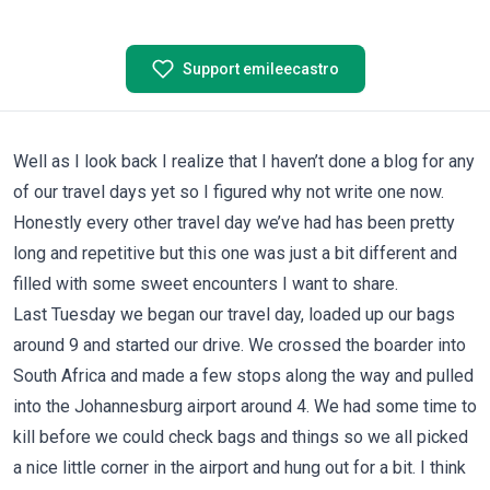
Support emileecastro
Well as I look back I realize that I haven’t done a blog for any
of our travel days yet so I figured why not write one now.
Honestly every other travel day we’ve had has been pretty
long and repetitive but this one was just a bit different and
filled with some sweet encounters I want to share.
Last Tuesday we began our travel day, loaded up our bags
around 9 and started our drive. We crossed the boarder into
South Africa and made a few stops along the way and pulled
into the Johannesburg airport around 4. We had some time to
kill before we could check bags and things so we all picked
a nice little corner in the airport and hung out for a bit. I think