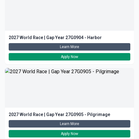
2027 World Race | Gap Year 27G0904 - Harbor
Learn More
Apply Now
2027 World Race | Gap Year 27G0905 - Pilgrimage
Learn More
Apply Now