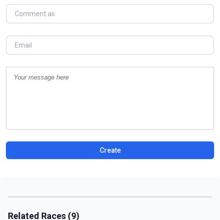
Create
Related Races (9)