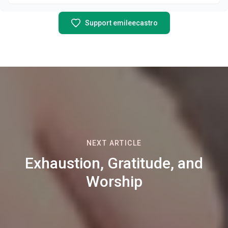
Support emileecastro
NEXT ARTICLE
Exhaustion, Gratitude, and
Worship