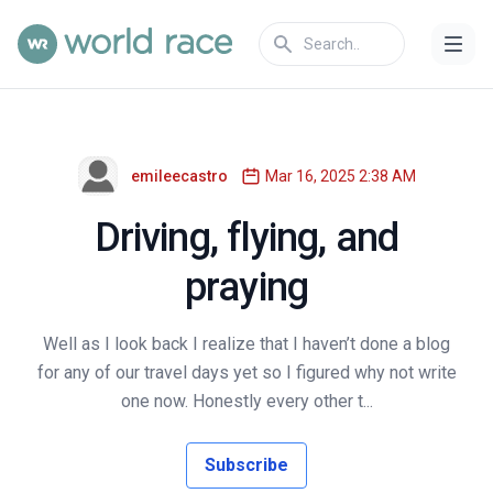
emileecastro
Mar 16, 2025 2:38 AM
Driving, flying, and
praying
Well as I look back I realize that I haven’t done a blog
for any of our travel days yet so I figured why not write
one now. Honestly every other t...
Subscribe