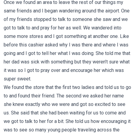
Once we found an area to leave the rest of our things my
same friends and I began wandering around the airport. One
of my friends stopped to talk to someone she saw and we
got to talk to and pray for her as well. We wandered into
some more stores and I got something at another one. Like
before this cashier asked why I was there and where I was
going and I got to tell her what I was doing. She told me that
her dad was sick with something but they weren’t sure what
it was so I got to pray over and encourage her which was
super sweet.
We found the store that the first two ladies and told us to go
to and found their friend. The second we asked her name
she knew exactly who we were and got so excited to see
us. She said that she had been waiting for us to come and
we got to talk to her for a bit. She told us how encouraging it
was to see so many young people traveling across the